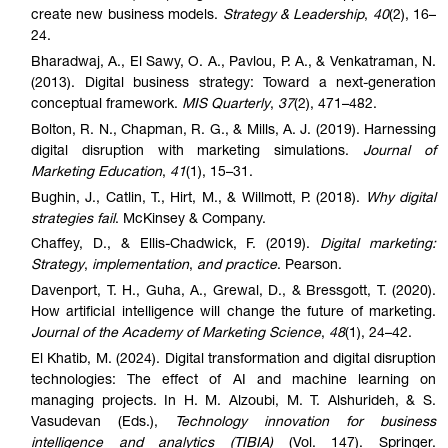
create new business models.
Strategy & Leadership
,
40
(2), 16–
24.
Bharadwaj, A., El Sawy, O. A., Pavlou, P. A., & Venkatraman, N.
(2013). Digital business strategy: Toward a next-generation
conceptual framework.
MIS Quarterly
,
37
(2), 471–482.
Bolton, R. N., Chapman, R. G., & Mills, A. J. (2019). Harnessing
digital disruption with marketing simulations.
Journal of
Marketing Education
,
41
(1), 15–31.
Bughin, J., Catlin, T., Hirt, M., & Willmott, P. (2018).
Why digital
strategies fail
. McKinsey & Company.
Chaffey, D., & Ellis-Chadwick, F. (2019).
Digital marketing:
Strategy
,
implementation
,
and practice
. Pearson.
Davenport, T. H., Guha, A., Grewal, D., & Bressgott, T. (2020).
How artificial intelligence will change the future of marketing.
Journal of the Academy of Marketing Science
,
48
(1), 24–42.
El Khatib, M. (2024). Digital transformation and digital disruption
technologies: The effect of AI and machine learning on
managing projects. In H. M. Alzoubi, M. T. Alshurideh, & S.
Vasudevan (Eds.),
Technology innovation for business
intelligence and analytics (TIBIA)
(Vol. 147). Springer.