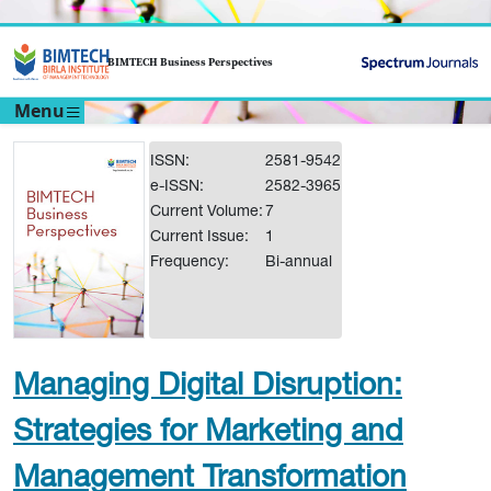
BIMTECH Business Perspectives
Menu
ISSN:
2581-9542
e-ISSN:
2582-3965
Current Volume:
7
Current Issue:
1
Frequency:
Bi-annual
Managing Digital Disruption:
Strategies for Marketing and
Management Transformation