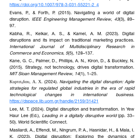
https://doi.org/10.1007/978-3-031-55221-2_4
Evans, P., & Forth, P. (2015). Navigating a world of digital
disruption.
IEEE Engineering Management Review
,
43
(3), 89–
97.
Kabha, R., Kelkar, A. S., & Kamel, A. M. (2023). Digital
disruptions and its impact on traditional marketing practices.
International Journal of Multidisciplinary Research in
Commerce and Economics
,
5
(5), 128–137.
Kane, G. C., Palmer, D., Phillips, A. N., Kiron, D., & Buckley, N.
(2015). Strategy, not technology, drives digital transformation.
MIT Sloan Management Review
,
14
(1), 1–25.
Κυρτσ
δου, Α. Χ. (2024).
Navigating the digital disruption: Agile
strategies for regulated global industries in the era of rapid
technological changes in international business
.
https://dspace.lib.uom.gr/handle/2159/31421
Lee, M. T. (2024). Digital disruption and transformation. In Yew
Haur Lee (Ed.),
Leading in a digitally disruptive world
(pp. 33–
50). World Scientific Connect.
Masliardi, A., Effendi, M., Ningrum, P. A., Hasnidar, H., & Mala, I.
K. (2023). Digital disruption: Exploring the dynamics of