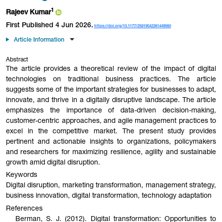
1
Rajeev Kumar
First Published 4 Jun 2026.
https://doi.org/10.1177/25819542261449560
Article Information
Abstract
The article provides a theoretical review of the impact of digital
technologies on traditional business practices. The article
suggests some of the important strategies for businesses to adapt,
innovate, and thrive in a digitally disruptive landscape. The article
emphasizes the importance of data-driven decision-making,
customer-centric approaches, and agile management practices to
excel in the competitive market. The present study provides
pertinent and actionable insights to organizations, policymakers
and researchers for maximizing resilience, agility and sustainable
growth amid digital disruption.
Keywords
Digital disruption, marketing transformation, management strategy,
business innovation, digital transformation, technology adaptation
References
Berman, S. J. (2012). Digital transformation: Opportunities to