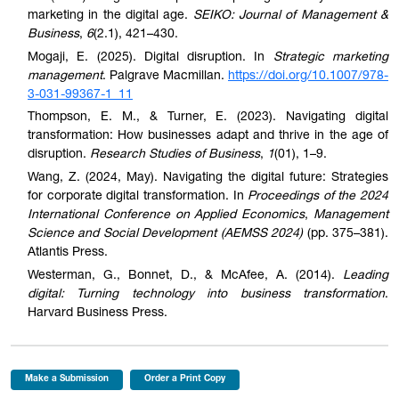
marketing in the digital age.
SEIKO: Journal of Management &
Business
,
6
(2.1), 421–430.
Mogaji, E. (2025). Digital disruption. In
Strategic marketing
management
. Palgrave Macmillan.
https://doi.org/10.1007/978-
3-031-99367-1_11
Thompson, E. M., & Turner, E. (2023). Navigating digital
transformation: How businesses adapt and thrive in the age of
disruption.
Research Studies of Business
,
1
(01), 1–9.
Wang, Z. (2024, May). Navigating the digital future: Strategies
for corporate digital transformation. In
Proceedings of the 2024
International Conference on Applied Economics
,
Management
Science and Social Development (AEMSS 2024)
(pp. 375–381).
Atlantis Press.
Westerman, G., Bonnet, D., & McAfee, A. (2014).
Leading
digital: Turning technology into business transformation
.
Harvard Business Press.
Make a Submission
Order a Print Copy